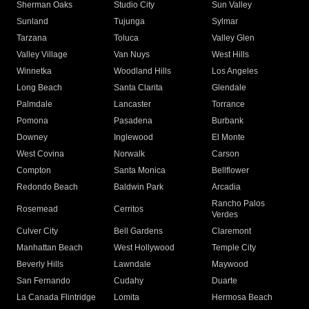
Sherman Oaks
Studio City
Sun Valley
Sunland
Tujunga
Sylmar
Tarzana
Toluca
Valley Glen
Valley Village
Van Nuys
West Hills
Winnetka
Woodland Hills
Los Angeles
Long Beach
Santa Clarita
Glendale
Palmdale
Lancaster
Torrance
Pomona
Pasadena
Burbank
Downey
Inglewood
El Monte
West Covina
Norwalk
Carson
Compton
Santa Monica
Bellflower
Redondo Beach
Baldwin Park
Arcadia
Rancho Palos
Rosemead
Cerritos
Verdes
Culver City
Bell Gardens
Claremont
Manhattan Beach
West Hollywood
Temple City
Beverly Hills
Lawndale
Maywood
San Fernando
Cudahy
Duarte
La Canada Flintridge
Lomita
Hermosa Beach