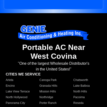
Portable AC Near
West Covina
"One of the largest Wholesale Distributor's
in the United States!"
CITIES WE SERVICE
Arleta
Canoga Park
Chatsworth
Encino
Granada Hills
Lake Balboa
Lake View Terrace
Mission Hills
North Hills
North Hollywood
Northridge
Pacoima
Panorama City
Porter Ranch
Reseda