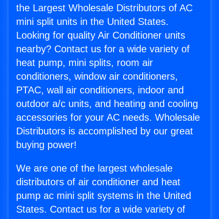
the Largest Wholesale Distributors of AC
mini split units in the United States.
Looking for quality Air Conditioner units
nearby? Contact us for a wide variety of
heat pump, mini splits, room air
conditioners, window air conditioners,
PTAC, wall air conditioners, indoor and
outdoor a/c units, and heating and cooling
accessories for your AC needs. Wholesale
Distributors is accomplished by our great
buying power!
We are one of the largest wholesale
distributors of air conditioner and heat
pump ac mini split systems in the United
States. Contact us for a wide variety of