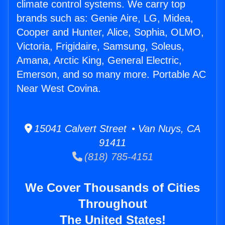
climate control systems. We carry top
brands such as: Genie Aire, LG, Midea,
Cooper and Hunter, Alice, Sophia, OLMO,
Victoria, Frigidaire, Samsung, Soleus,
Amana, Arctic King, General Electric,
Emerson, and so many more. Portable AC
Near West Covina.
15041 Calvert Street • Van Nuys, CA
91411
(818) 785-4151
We Cover Thousands of Cities
Throughout
The United States!