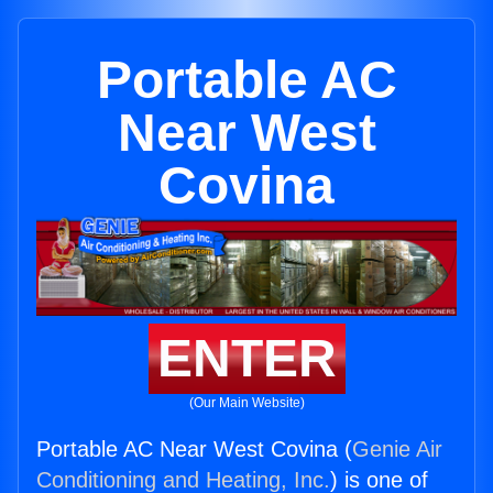
Portable AC
Near West
Covina
ENTER
(Our Main Website)
Portable AC Near West Covina (
Genie Air
Conditioning and Heating, Inc.
) is one of