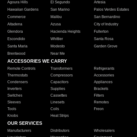
Agoura Hills
El Segundo
Artesia
Hawaiian Gardens
San Marino
Palos Verdes Estates
Commerce
Malibu
San Bernardino
Altadena
Azusa
City of Industry
Glendora
Hacienda Heights
Fullerton
Escondido
Whittier
Santa Rosa
Santa Maria
Modesto
Garden Grove
Brentwood
Near Me
ACCESSORIES WE CARRY
Remote Controls
Transformers
Refrigerants
Thermostats
Compressors
Accessories
Condensers
Capacitors
Appliances
Inverters
Supplies
Brackets
Switches
Cassettes
Filters
Sleeves
Linesets
Remotes
Tools
Coils
Freon
Knobs
Heat Strips
OUR SERVICES
Manufacturers
Distributors
Wholesalers