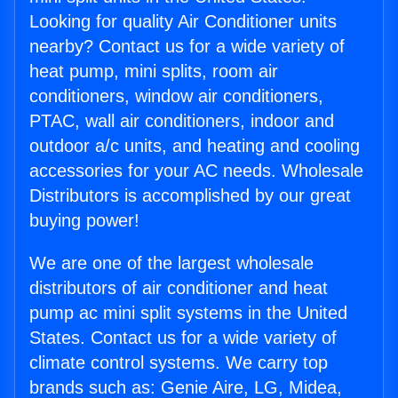
Looking for quality Air Conditioner units
nearby? Contact us for a wide variety of
heat pump, mini splits, room air
conditioners, window air conditioners,
PTAC, wall air conditioners, indoor and
outdoor a/c units, and heating and cooling
accessories for your AC needs. Wholesale
Distributors is accomplished by our great
buying power!
We are one of the largest wholesale
distributors of air conditioner and heat
pump ac mini split systems in the United
States. Contact us for a wide variety of
climate control systems. We carry top
brands such as: Genie Aire, LG, Midea,