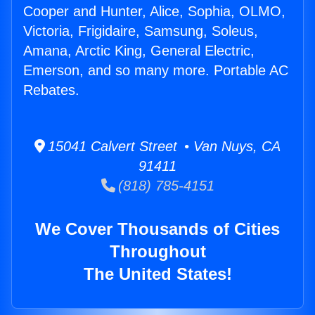
Cooper and Hunter, Alice, Sophia, OLMO,
Victoria, Frigidaire, Samsung, Soleus,
Amana, Arctic King, General Electric,
Emerson, and so many more. Portable AC
Rebates.
15041 Calvert Street • Van Nuys, CA
91411
(818) 785-4151
We Cover Thousands of Cities
Throughout
The United States!