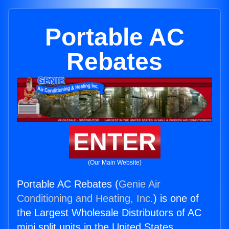
Portable AC
Rebates
ENTER
(Our Main Website)
Portable AC Rebates (
Genie Air
Conditioning and Heating, Inc.
) is one of
the Largest Wholesale Distributors of AC
mini split units in the United States.