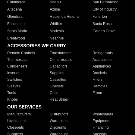
Commerce
Malibu
San Bernardino
Altadena
Azusa
City of Industry
Glendora
Hacienda Heights
Fullerton
Escondido
Whittier
Santa Rosa
Santa Maria
Modesto
Garden Grove
Brentwood
Near Me
ACCESSORIES WE CARRY
Remote Controls
Transformers
Refrigerants
Thermostats
Compressors
Accessories
Condensers
Capacitors
Appliances
Inverters
Supplies
Brackets
Switches
Cassettes
Filters
Sleeves
Linesets
Remotes
Tools
Coils
Freon
Knobs
Heat Strips
OUR SERVICES
Manufacturers
Distributors
Wholesalers
Liquidators
Warranties
Equipment
Closeouts
Discounts
Financing
Suppliers
Warehouse
Specials