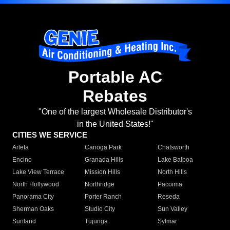
Portable AC
Rebates
"One of the largest Wholesale Distributor's
in the United States!"
CITIES WE SERVICE
Arleta
Canoga Park
Chatsworth
Encino
Granada Hills
Lake Balboa
Lake View Terrace
Mission Hills
North Hills
North Hollywood
Northridge
Pacoima
Panorama City
Porter Ranch
Reseda
Sherman Oaks
Studio City
Sun Valley
Sunland
Tujunga
Sylmar