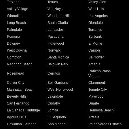
Tarzana
Toluca
Valley Glen
Valley Village
Van Nuys
West Hills
Winnetka
Woodland Hills
Los Angeles
Long Beach
Santa Clarita
Glendale
Palmdale
Lancaster
Torrance
Pomona
Pasadena
Burbank
Downey
Inglewood
El Monte
West Covina
Norwalk
Carson
Compton
Santa Monica
Bellflower
Redondo Beach
Baldwin Park
Arcadia
Rancho Palos
Rosemead
Cerritos
Verdes
Culver City
Bell Gardens
Claremont
Manhattan Beach
West Hollywood
Temple City
Beverly Hills
Lawndale
Maywood
San Fernando
Cudahy
Duarte
La Canada Flintridge
Lomita
Hermosa Beach
Agoura Hills
El Segundo
Artesia
Hawaiian Gardens
San Marino
Palos Verdes Estates