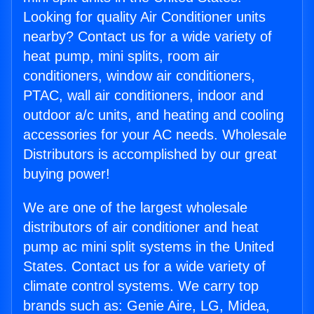
Looking for quality Air Conditioner units
nearby? Contact us for a wide variety of
heat pump, mini splits, room air
conditioners, window air conditioners,
PTAC, wall air conditioners, indoor and
outdoor a/c units, and heating and cooling
accessories for your AC needs. Wholesale
Distributors is accomplished by our great
buying power!
We are one of the largest wholesale
distributors of air conditioner and heat
pump ac mini split systems in the United
States. Contact us for a wide variety of
climate control systems. We carry top
brands such as: Genie Aire, LG, Midea,