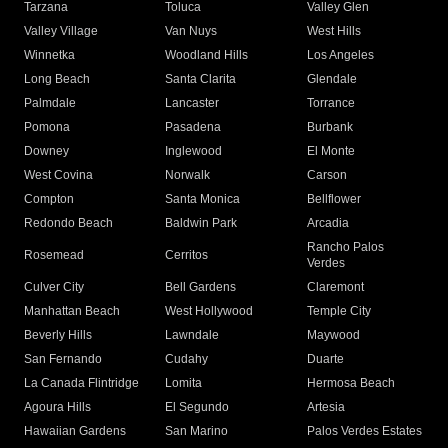
Tarzana
Toluca
Valley Glen
Valley Village
Van Nuys
West Hills
Winnetka
Woodland Hills
Los Angeles
Long Beach
Santa Clarita
Glendale
Palmdale
Lancaster
Torrance
Pomona
Pasadena
Burbank
Downey
Inglewood
El Monte
West Covina
Norwalk
Carson
Compton
Santa Monica
Bellflower
Redondo Beach
Baldwin Park
Arcadia
Rancho Palos
Rosemead
Cerritos
Verdes
Culver City
Bell Gardens
Claremont
Manhattan Beach
West Hollywood
Temple City
Beverly Hills
Lawndale
Maywood
San Fernando
Cudahy
Duarte
La Canada Flintridge
Lomita
Hermosa Beach
Agoura Hills
El Segundo
Artesia
Hawaiian Gardens
San Marino
Palos Verdes Estates