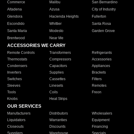
Commerce
Malibu
San Bernardino
Altadena
Azusa
City of Industry
Glendora
Hacienda Heights
Fullerton
Escondido
Whittier
Santa Rosa
Santa Maria
Modesto
Garden Grove
Brentwood
Near Me
ACCESSORIES WE CARRY
Remote Controls
Transformers
Refrigerants
Thermostats
Compressors
Accessories
Condensers
Capacitors
Appliances
Inverters
Supplies
Brackets
Switches
Cassettes
Filters
Sleeves
Linesets
Remotes
Tools
Coils
Freon
Knobs
Heat Strips
OUR SERVICES
Manufacturers
Distributors
Wholesalers
Liquidators
Warranties
Equipment
Closeouts
Discounts
Financing
Suppliers
Warehouse
Specials