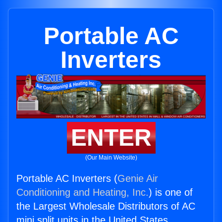
Portable AC
Inverters
ENTER
(Our Main Website)
Portable AC Inverters (
Genie Air
Conditioning and Heating, Inc.
) is one of
the Largest Wholesale Distributors of AC
mini split units in the United States.