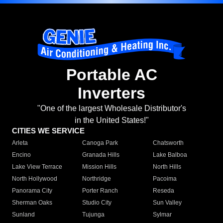
Portable AC
Inverters
"One of the largest Wholesale Distributor's
in the United States!"
CITIES WE SERVICE
Arleta
Canoga Park
Chatsworth
Encino
Granada Hills
Lake Balboa
Lake View Terrace
Mission Hills
North Hills
North Hollywood
Northridge
Pacoima
Panorama City
Porter Ranch
Reseda
Sherman Oaks
Studio City
Sun Valley
Sunland
Tujunga
Sylmar