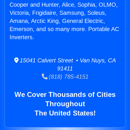
Cooper and Hunter, Alice, Sophia, OLMO,
Victoria, Frigidaire, Samsung, Soleus,
Amana, Arctic King, General Electric,
Emerson, and so many more. Portable AC
Inverters.
15041 Calvert Street • Van Nuys, CA
91411
(818) 785-4151
We Cover Thousands of Cities
Throughout
The United States!