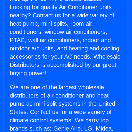
Looking for quality Air Conditioner units
nearby? Contact us for a wide variety of
heat pump, mini splits, room air
conditioners, window air conditioners,
PTAC, wall air conditioners, indoor and
outdoor a/c units, and heating and cooling
accessories for your AC needs. Wholesale
Distributors is accomplished by our great
buying power!
We are one of the largest wholesale
distributors of air conditioner and heat
pump ac mini split systems in the United
States. Contact us for a wide variety of
climate control systems. We carry top
brands such as: Genie Aire, LG, Midea,