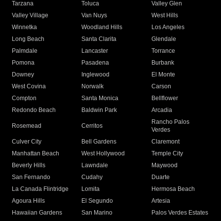
Tarzana
Toluca
Valley Glen
Valley Village
Van Nuys
West Hills
Winnetka
Woodland Hills
Los Angeles
Long Beach
Santa Clarita
Glendale
Palmdale
Lancaster
Torrance
Pomona
Pasadena
Burbank
Downey
Inglewood
El Monte
West Covina
Norwalk
Carson
Compton
Santa Monica
Bellflower
Redondo Beach
Baldwin Park
Arcadia
Rancho Palos
Rosemead
Cerritos
Verdes
Culver City
Bell Gardens
Claremont
Manhattan Beach
West Hollywood
Temple City
Beverly Hills
Lawndale
Maywood
San Fernando
Cudahy
Duarte
La Canada Flintridge
Lomita
Hermosa Beach
Agoura Hills
El Segundo
Artesia
Hawaiian Gardens
San Marino
Palos Verdes Estates