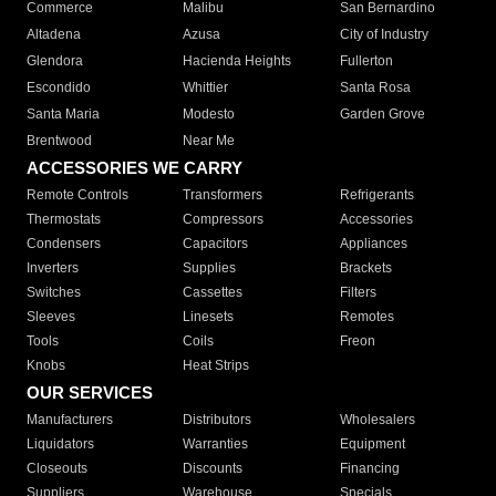
Commerce
Malibu
San Bernardino
Altadena
Azusa
City of Industry
Glendora
Hacienda Heights
Fullerton
Escondido
Whittier
Santa Rosa
Santa Maria
Modesto
Garden Grove
Brentwood
Near Me
ACCESSORIES WE CARRY
Remote Controls
Transformers
Refrigerants
Thermostats
Compressors
Accessories
Condensers
Capacitors
Appliances
Inverters
Supplies
Brackets
Switches
Cassettes
Filters
Sleeves
Linesets
Remotes
Tools
Coils
Freon
Knobs
Heat Strips
OUR SERVICES
Manufacturers
Distributors
Wholesalers
Liquidators
Warranties
Equipment
Closeouts
Discounts
Financing
Suppliers
Warehouse
Specials