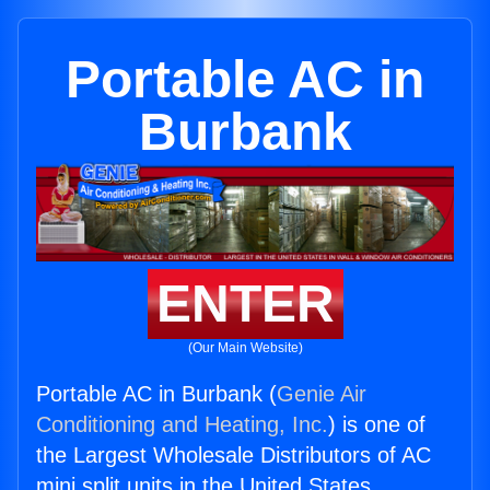
Portable AC in
Burbank
ENTER
(Our Main Website)
Portable AC in Burbank (
Genie Air
Conditioning and Heating, Inc.
) is one of
the Largest Wholesale Distributors of AC
mini split units in the United States.