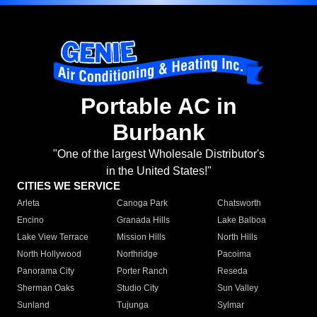
Portable AC in
Burbank
"One of the largest Wholesale Distributor's
in the United States!"
CITIES WE SERVICE
Arleta
Canoga Park
Chatsworth
Encino
Granada Hills
Lake Balboa
Lake View Terrace
Mission Hills
North Hills
North Hollywood
Northridge
Pacoima
Panorama City
Porter Ranch
Reseda
Sherman Oaks
Studio City
Sun Valley
Sunland
Tujunga
Sylmar