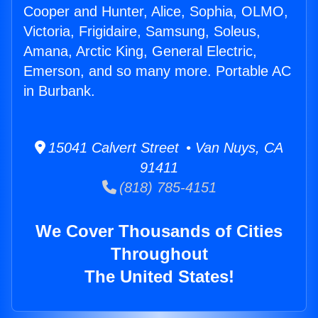
Cooper and Hunter, Alice, Sophia, OLMO,
Victoria, Frigidaire, Samsung, Soleus,
Amana, Arctic King, General Electric,
Emerson, and so many more. Portable AC
in Burbank.
15041 Calvert Street • Van Nuys, CA
91411
(818) 785-4151
We Cover Thousands of Cities
Throughout
The United States!